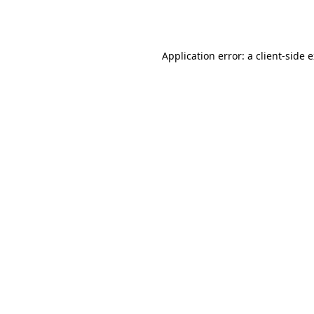
Application error: a
client
-side 