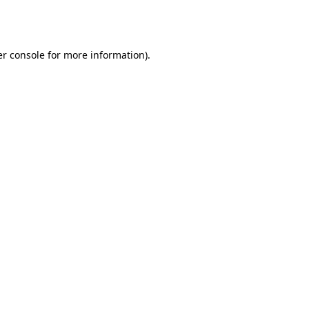
r console
for more information).