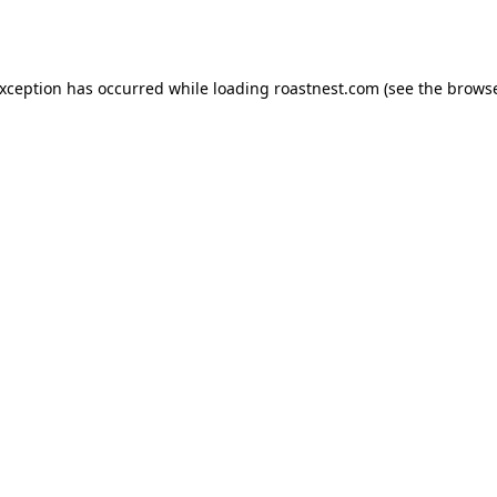
exception has occurred while loading
roastnest.com
(see the
browse